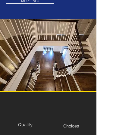
MORE INFO
Quality
Choices