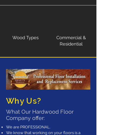
Wood Types
Commercial &
Residential
Why Us?
What Our Hardwood Floor
Company offer:
We are PROFESSIONAL.
We know that working on your floors is a