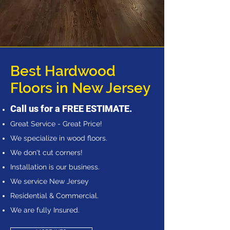
Best Hardwood
Floors in New Jersey
Call us for a FREE ESTIMATE.
Great Service - Great Price!
We specialize in wood floors.
We don't cut corners!
Installation is our business.
We service New Jersey
Residential & Commercial.
We are fully Insured.