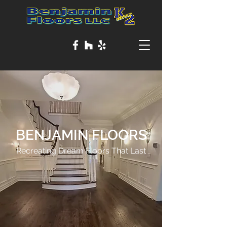
BENJAMIN FLOORS
Recreating Dream Floors That Last