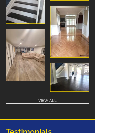
VIEW ALL
Testimonials