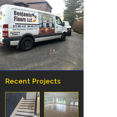
Recent Projects