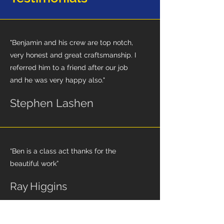
"Benjamin and his crew are top notch,
very honest and great craftsmanship. I
referred him to a friend after our job
and he was very happy also."
Stephen Lashen
“Ben is a class act thanks for the
beautiful work”
Ray Higgins