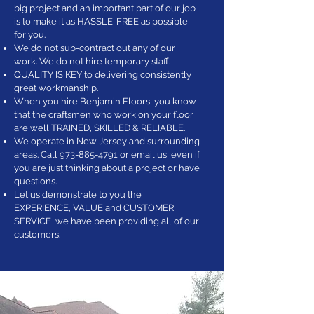
big project and an important part of our job
is to make it as HASSLE-FREE as possible
for you.
We do not sub-contract out any of our
work. We do not hire temporary staff.
QUALITY IS KEY to delivering consistently
great workmanship.
When you hire Benjamin Floors, you know
that the craftsmen who work on your floor
are well TRAINED, SKILLED & RELIABLE.
We operate in New Jersey and surrounding
areas. Call
973-885-4791
or email us, even if
you are just thinking about a project or have
questions.
Let us demonstrate to you the
EXPERIENCE, VALUE and CUSTOMER
SERVICE we have been providing all of our
customers.