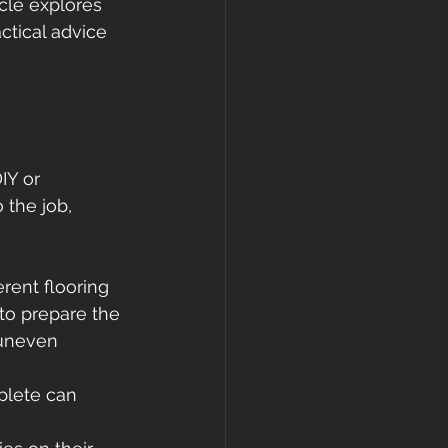
icle explores 
ctical advice 
IY or 
 the job, 
rent flooring 
to prepare the 
 uneven 
plete can 