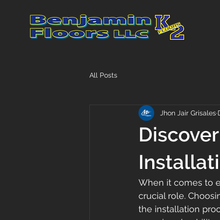
All Posts
Jhon Jair Grisales
Discover
Installat
When it comes to en
crucial role. Choosi
the installation pro