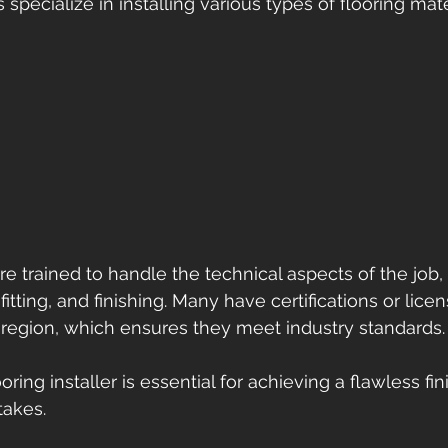
specialize in installing various types of flooring mate
are trained to handle the technical aspects of the job,
fitting, and finishing. Many have certifications or lice
region, which ensures they meet industry standards.
ooring installer is essential for achieving a flawless fi
takes.