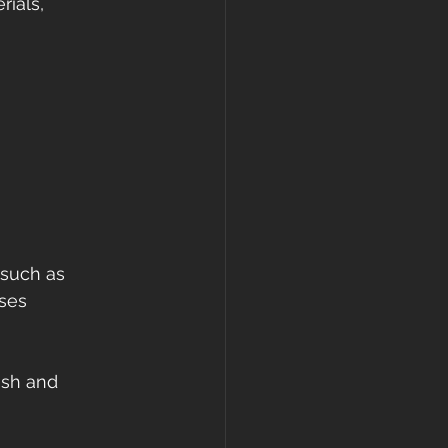
rials, 
 such as 
nses 
nish and 