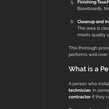
Finishing Touc
Baseboards, trim
Cleanup and In
The area is cle
meets quality s
This thorough proce
performs well over 
What is a Pe
A person who insta
technician
. In some
contractor
 if they 