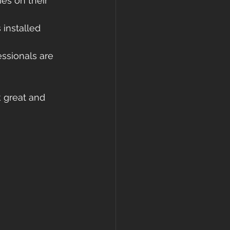
ies on their 
 installed 
ssionals are 
k great and 