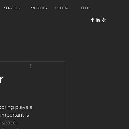
SERVICES
PROJECTS
CONTACT
BLOG
r
oring plays a 
 important is 
r space, 