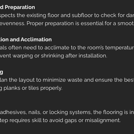
d Preparation
nspects the existing floor and subfloor to check for d
evenness. Proper preparation is essential for a smooth
tion and Acclimation
als often need to acclimate to the room’s temperatu
vent warping or shrinking after installation.
ng
lan the layout to minimize waste and ensure the best 
 planks or tiles properly.
adhesives, nails, or locking systems, the flooring is in
step requires skill to avoid gaps or misalignment.