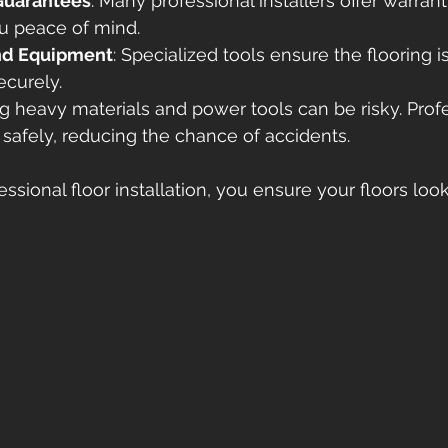
Guarantees
: Many professional installers offer warrant
ou peace of mind.
and Equipment
: Specialized tools ensure the flooring is
ecurely.
ng heavy materials and power tools can be risky. Profe
 safely, reducing the chance of accidents.
essional floor installation, you ensure your floors loo