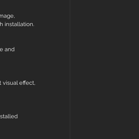
amage, 
 installation.
re and 
visual effect, 
stalled 