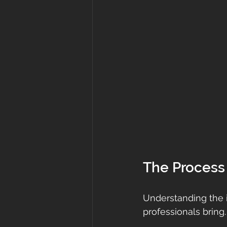
The Process 
Understanding the i
professionals bring