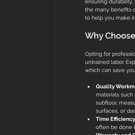
ensuring durability,
the many benefits of
to help you make i
Why Choose P
Opting for professio
untrained labor. Exp
which can save you
Quality Workm
materials such 
subfloor, measu
surfaces, or d
Time Efficienc
often be done b