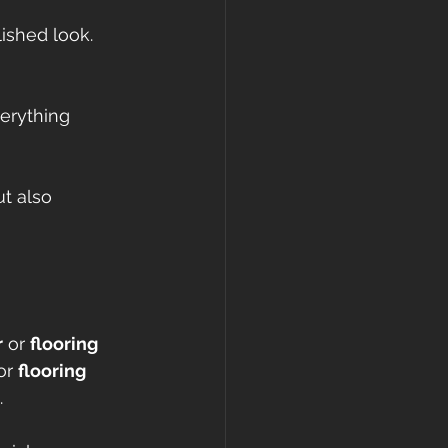
lished look.
verything 
t also 
r
 or 
flooring 
or 
flooring 
.