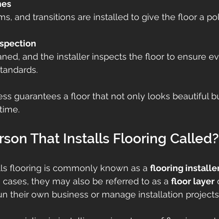
hes
s, and transitions are installed to give the floor a po
spection
aned, and the installer inspects the floor to ensure e
tandards.
ss guarantees a floor that not only looks beautiful bu
time.
rson That Installs Flooring Called?
lls flooring is commonly known as a 
flooring installe
 cases, they may also be referred to as a 
floor layer
 
run their own business or manage installation projects