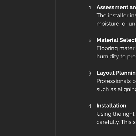
Assessment an
The installer i
moisture, or un
Material Selec
Flooring materi
humidity to pre
Layout Planni
Professionals p
such as aligning
Installation
Using the right 
carefully. This 