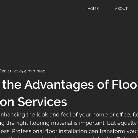
HOME
ABOUT
Dec 11, 2025
4 min read
 the Advantages of Floo
ion Services
hancing the look and feel of your home or office, flo
ng the right flooring material is important, but equally
cess. Professional floor installation can transform you