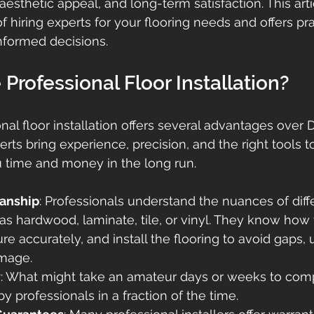
 aesthetic appeal, and long-term satisfaction. This art
 hiring experts for your flooring needs and offers pra
nformed decisions.
rofessional Floor Installation?
nal floor installation offers several advantages over D
erts bring experience, precision, and the right tools to
 time and money in the long run.
anship
: Professionals understand the nuances of diffe
as hardwood, laminate, tile, or vinyl. They know how 
re accurately, and install the flooring to avoid gaps,
amage.
y
: What might take an amateur days or weeks to com
y professionals in a fraction of the time.