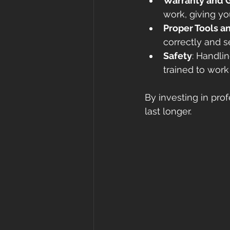
Warranty and 
work, giving y
Proper Tools 
correctly and s
Safety
: Handli
trained to work
By investing in prof
last longer.