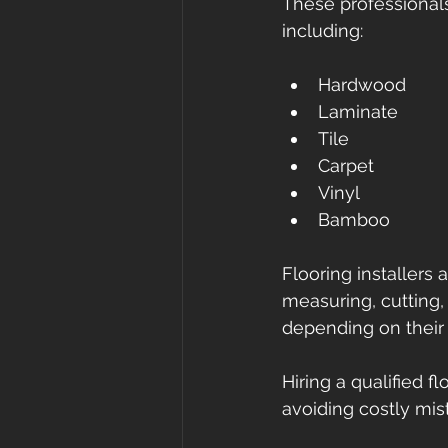
These professionals 
including:
Hardwood
Laminate
Tile
Carpet
Vinyl
Bamboo
Flooring installers 
measuring, cutting, 
depending on their 
Hiring a qualified fl
avoiding costly mis