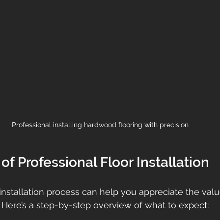
Professional installing hardwood flooring with precision
of Professional Floor Installation
nstallation process can help you appreciate the valu
. Here’s a step-by-step overview of what to expect: