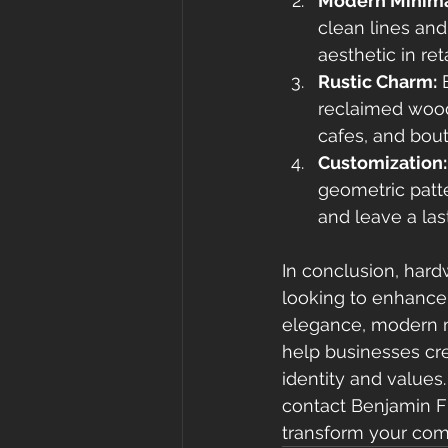
Modern Minima
clean lines and
aesthetic in re
Rustic Charm:
 
reclaimed wood
cafes, and bout
Customization:
geometric patte
and leave a las
In conclusion, hard
looking to enhance 
elegance, modern m
help businesses cre
identity and values
contact Benjamin Flo
transform your com