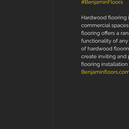
#BenjaminFloors
Hardwood flooring is
commercial spaces. 
flooring offers a r
functionality of any
of hardwood floori
create inviting an
flooring installatio
Benjaminfloors.co