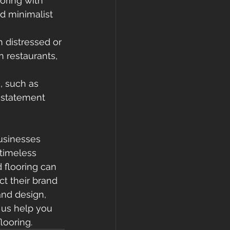
ring with 
d minimalist 
 distressed or 
 restaurants, 
, such as 
 statement 
usinesses 
timeless 
 flooring can 
t their brand 
and design, 
t us help you 
looring.