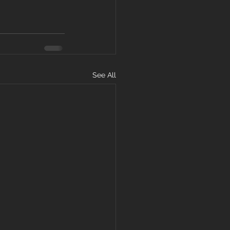
See All