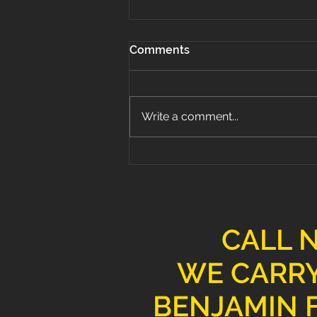
Comments
Write a comment...
Why Hardwood Flooring is
the Best Choice for Your
Home
CALL 
WE CARRY
BENJAMIN F