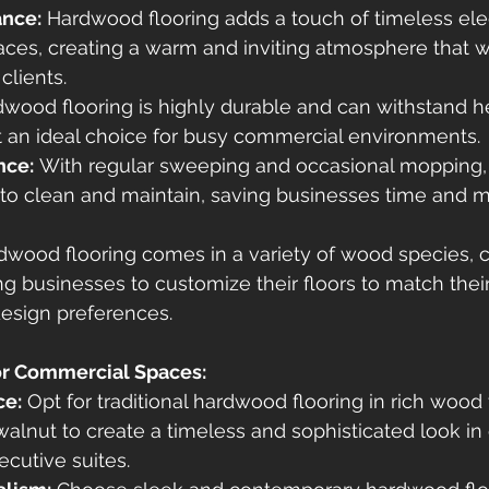
ance:
 Hardwood flooring adds a touch of timeless el
ces, creating a warm and inviting atmosphere that 
clients.
dwood flooring is highly durable and can withstand h
 it an ideal choice for busy commercial environments.
nce:
 With regular sweeping and occasional mopping
y to clean and maintain, saving businesses time and 
dwood flooring comes in a variety of wood species, c
ing businesses to customize their floors to match thei
design preferences.
or Commercial Spaces:
ce:
 Opt for traditional hardwood flooring in rich wood 
walnut to create a timeless and sophisticated look in o
ecutive suites.