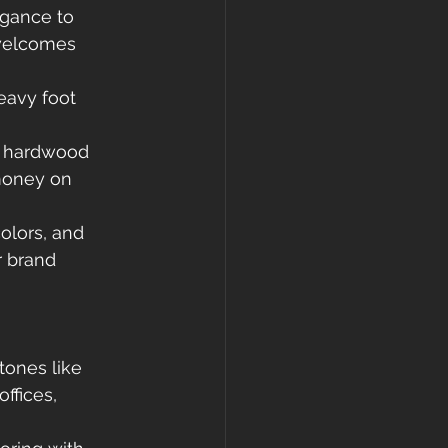
egance to 
welcomes 
eavy foot 
, hardwood 
money on 
olors, and 
r brand 
tones like 
ffices, 