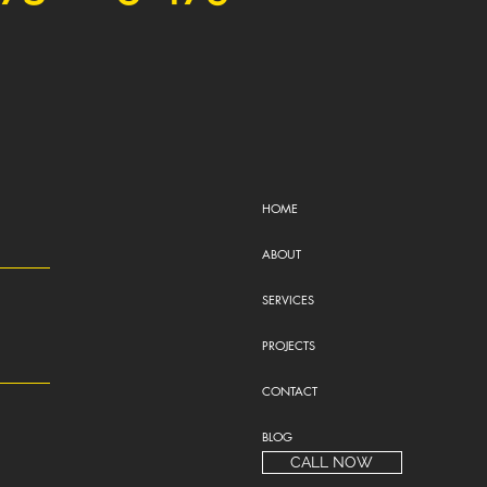
HOME
ABOUT
SERVICES
PROJECTS
CONTACT
BLOG
CALL NOW