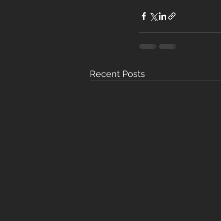
Recent Posts