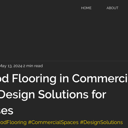
HOME
ABOUT
May 13, 2024
2 min read
d Flooring in Commerci
Design Solutions for
ses
odFlooring
#CommercialSpaces
#DesignSolutions