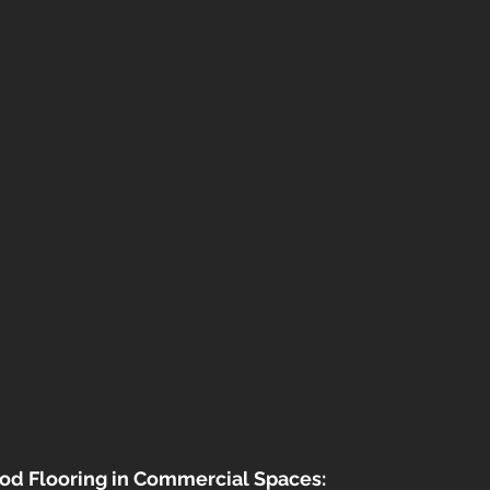
od Flooring in Commercial Spaces: