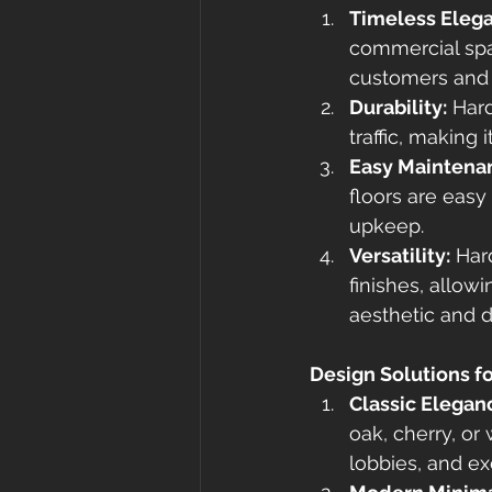
Timeless Eleg
commercial spa
customers and 
Durability:
 Har
traffic, making
Easy Maintena
floors are eas
upkeep.
Versatility:
 Har
finishes, allow
aesthetic and 
Design Solutions f
Classic Elegan
oak, cherry, or 
lobbies, and ex