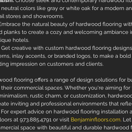
lism:
 Choose sleek and contemporary hardwood floo
 neutral colors like gray or white oak for a modern an
tail stores and showrooms.
Embrace the natural beauty of hardwood flooring with
 planks to create a cozy and welcoming ambiance in
ique hotels.
 Get creative with custom hardwood flooring designs
rns, inlay accents, or branded logos, to make a bold
ting impression on customers and clients.
wood flooring offers a range of design solutions for b
their commercial spaces. Whether you're aiming for 
inimalism, rustic charm, or customization, hardwood
ate inviting and professional environments that reflec
. For expert advice on hardwood flooring installation 
ors at 973.885.4791 or visit 
Benjaminfloors.com
. Le
mercial space with beautiful and durable hardwood f