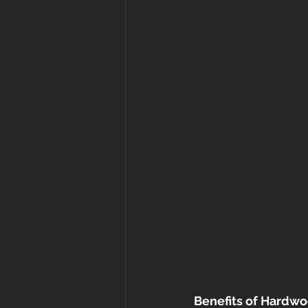
Benefits of Hardwo