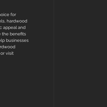
oice for 
els, hardwood 
ic appeal and 
 the benefits 
elp businesses 
ardwood 
r visit 