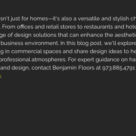
n't just for homes—it's also a versatile and stylish ch
From offices and retail stores to restaurants and hot
ange of design solutions that can enhance the aesthet
 business environment. In this blog post, we'll explore
ng in commercial spaces and share design ideas to h
d professional atmospheres. For expert guidance on h
n and design, contact Benjamin Floors at 973.885.4791 o
m
.