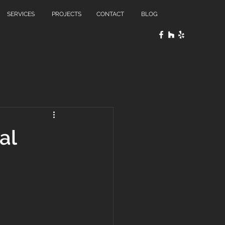
SERVICES
PROJECTS
CONTACT
BLOG
al