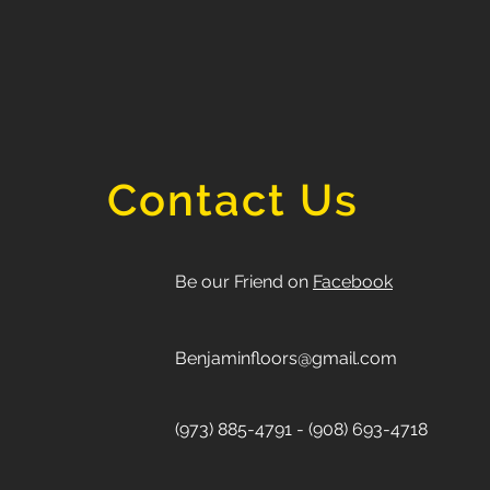
Contact Us
Be our Friend on
Facebook
Benjaminfloors@gmail.com
(973) 885-4791 - (908) 693-4718