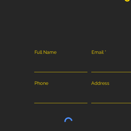
Full Name
Email
Phone
Address