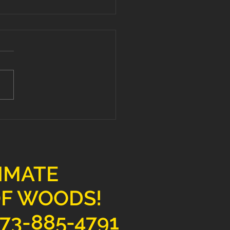
ate Your Space with
mium Hardwood
ring Services
TIMATE
OF WOODS!
73-885-4791