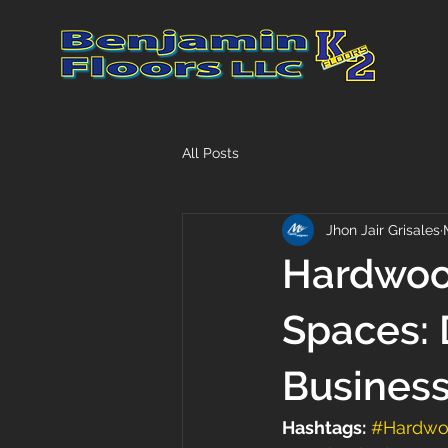
All Posts
Jhon Jair Grisales
Hardwoo
Spaces: 
Busines
Hashtags:
#Hardwo