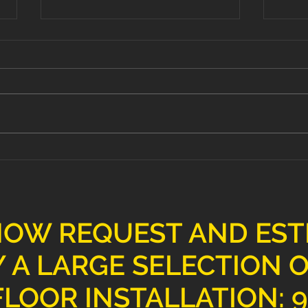
Transform Your Space with
Elev
Professional Floor
Pre
Installation Services
Floo
NOW REQUEST AND ES
 A LARGE SELECTION 
LOOR INSTALLATION: 9