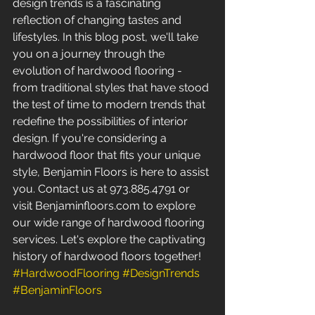
design trends is a fascinating 
reflection of changing tastes and 
lifestyles. In this blog post, we'll take 
you on a journey through the 
evolution of hardwood flooring - 
from traditional styles that have stood 
the test of time to modern trends that 
redefine the possibilities of interior 
design. If you're considering a 
hardwood floor that fits your unique 
style, Benjamin Floors is here to assist 
you. Contact us at 973.885.4791 or 
visit Benjaminfloors.com to explore 
our wide range of hardwood flooring 
services. Let's explore the captivating 
history of hardwood floors together! 
#HardwoodFlooring
#DesignTrends
#BenjaminFloors