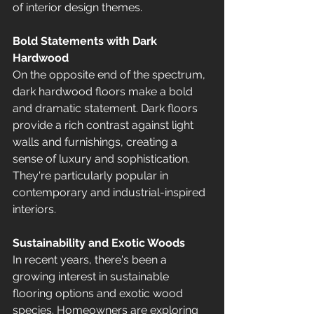
of interior design themes.
Bold Statements with Dark 
Hardwood
On the opposite end of the spectrum, 
dark hardwood floors make a bold 
and dramatic statement. Dark floors 
provide a rich contrast against light 
walls and furnishings, creating a 
sense of luxury and sophistication. 
They're particularly popular in 
contemporary and industrial-inspired 
interiors.
Sustainability and Exotic Woods
In recent years, there's been a 
growing interest in sustainable 
flooring options and exotic wood 
species. Homeowners are exploring 