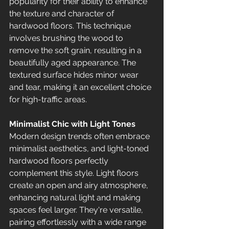
popularity for their ability to enhance 
the texture and character of 
hardwood floors. This technique 
involves brushing the wood to 
remove the soft grain, resulting in a 
beautifully aged appearance. The 
textured surface hides minor wear 
and tear, making it an excellent choice 
for high-traffic areas.
Minimalist Chic with Light Tones
Modern design trends often embrace 
minimalist aesthetics, and light-toned 
hardwood floors perfectly 
complement this style. Light floors 
create an open and airy atmosphere, 
enhancing natural light and making 
spaces feel larger. They're versatile, 
pairing effortlessly with a wide range 