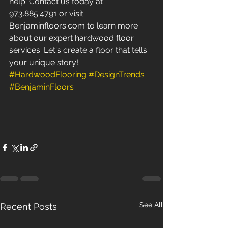
help. Contact us today at 
973.885.4791 or visit 
Benjaminfloors.com to learn more 
about our expert hardwood floor 
services. Let's create a floor that tells 
your unique story! 
#HardwoodFlooring
#DesignTrends
#BenjaminFloors
See All
Recent Posts