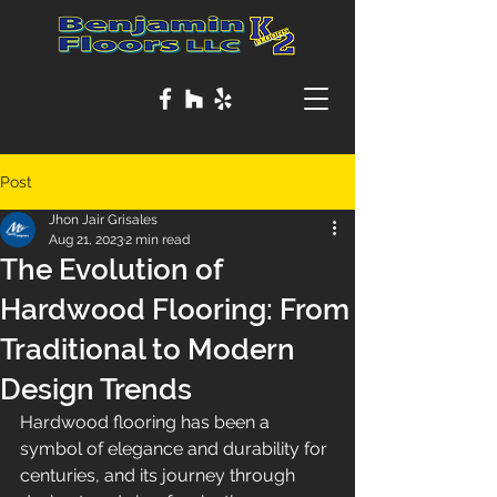
Post
Jhon Jair Grisales
Aug 21, 2023
2 min read
The Evolution of
Hardwood Flooring: From
Traditional to Modern
Design Trends
Hardwood flooring has been a 
symbol of elegance and durability for 
centuries, and its journey through 