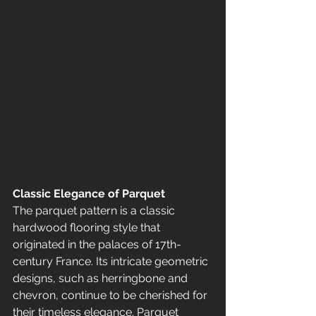
Classic Elegance of Parquet
The parquet pattern is a classic 
hardwood flooring style that 
originated in the palaces of 17th-
century France. Its intricate geometric 
designs, such as herringbone and 
chevron, continue to be cherished for 
their timeless elegance. Parquet 