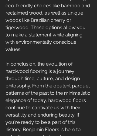
eco-friendly choices like bamboo and 
reclaimed wood, as well as unique 
woods like Brazilian cherry or 
tigerwood. These options allow you 
to make a statement while aligning 
with environmentally conscious 
values.
In conclusion, the evolution of 
hardwood flooring is a journey 
through time, culture, and design 
philosophy. From the opulent parquet 
patterns of the past to the minimalistic 
elegance of today, hardwood floors 
continue to captivate us with their 
versatility and enduring beauty. If 
you're ready to be a part of this 
history, Benjamin Floors is here to 