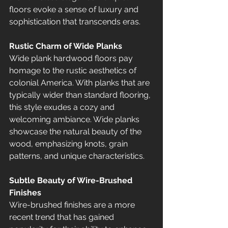
floors evoke a sense of luxury and 
sophistication that transcends eras.
Rustic Charm of Wide Planks
Wide plank hardwood floors pay 
homage to the rustic aesthetics of 
colonial America. With planks that are 
typically wider than standard flooring, 
this style exudes a cozy and 
welcoming ambiance. Wide planks 
showcase the natural beauty of the 
wood, emphasizing knots, grain 
patterns, and unique characteristics.
Subtle Beauty of Wire-Brushed 
Finishes 
Wire-brushed finishes are a more 
recent trend that has gained 